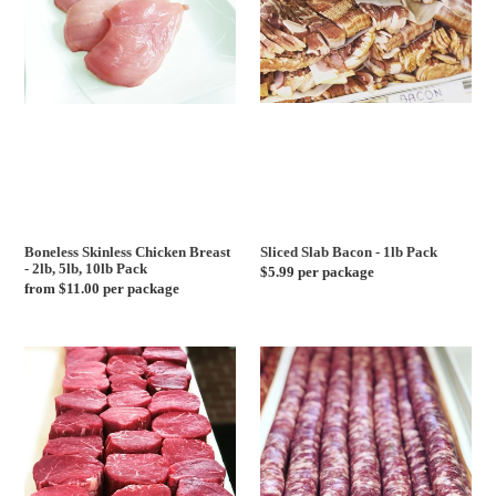
Chicken
Bacon
c
Breast
-
-
1lb
2lb,
Pack
t
5lb,
10lb
i
Pack
o
n
Boneless Skinless Chicken Breast
Sliced Slab Bacon - 1lb Pack
- 2lb, 5lb, 10lb Pack
Regular
$5.99 per package
:
Regular
from $11.00 per package
price
price
USDA
Mild
Choice
Italian
Center
Sausage
Cut
-
Filet
1lb
Mignon
Pack