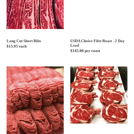
Lead
Long Cut Short Ribs
USDA Choice Filet Roast - 2 Day
Lead
Regular
$15.95 each
Regular
$145.00 per roast
price
price
Ground
USDA
Lamb
Choice
-
Cowboy
1lb
Steaks
Pack