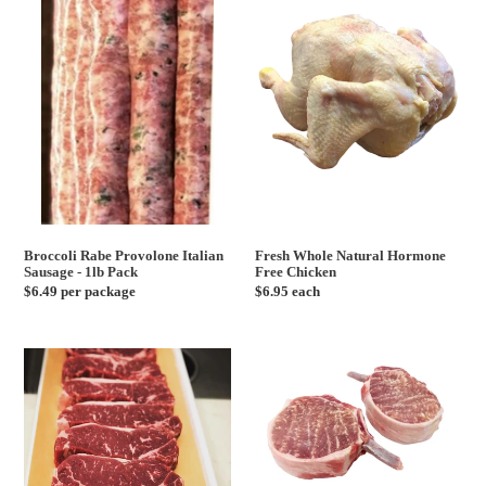
Provolone
Natural
Italian
Hormone
Sausage
Free
-
Chicken
1lb
Pack
Broccoli Rabe Provolone Italian
Fresh Whole Natural Hormone
Sausage - 1lb Pack
Free Chicken
Regular
$6.49 per package
Regular
$6.95 each
price
price
USDA
Prime
Choice
Pork
New
Chop
York
Frenched
Strip
Steak