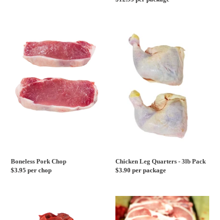
price
price
Boneless
Chicken
Pork
Leg
Chop
Quarters
-
3lb
Pack
Boneless Pork Chop
Chicken Leg Quarters - 3lb Pack
Regular
$3.95 per chop
Regular
$3.90 per package
price
price
Beef
Bone
Cubes
In