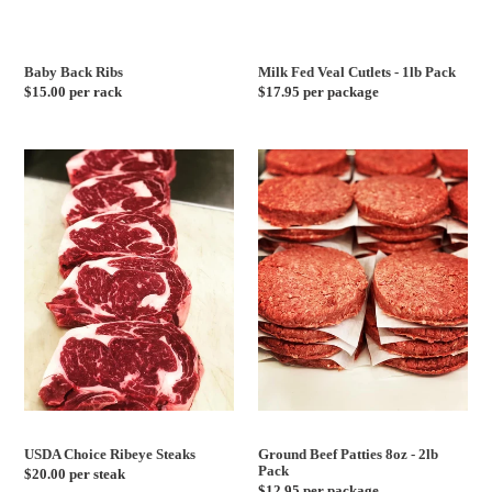
Baby Back Ribs
Milk Fed Veal Cutlets - 1lb Pack
Regular
$15.00 per rack
Regular
$17.95 per package
price
price
USDA
Ground
Choice
Beef
Ribeye
Patties
Steaks
8oz
-
2lb
Pack
USDA Choice Ribeye Steaks
Ground Beef Patties 8oz - 2lb
Pack
Regular
$20.00 per steak
Regular
$12.95 per package