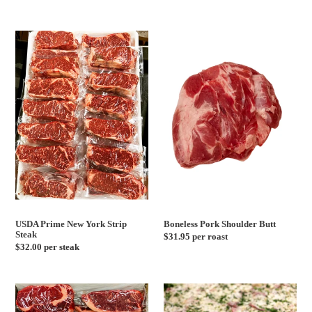
price
USDA
Boneless
Prime
Pork
New
Shoulder
York
Butt
Strip
Steak
USDA Prime New York Strip
Boneless Pork Shoulder Butt
Steak
Regular
$31.95 per roast
Regular
$32.00 per steak
price
price
Grass
Beef
Fed
Brasciole