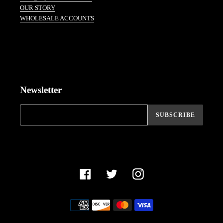
OUR STORY
WHOLESALE ACCOUNTS
Newsletter
SUBSCRIBE
Facebook
Twitter
Instagram
Payment
methods