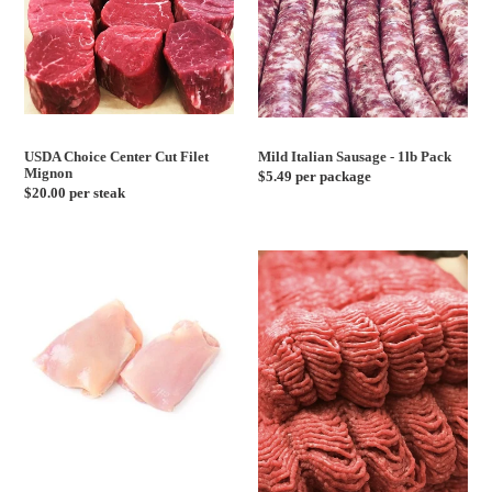
USDA Choice Center Cut Filet
Mild Italian Sausage - 1lb Pack
Mignon
Regular
$5.49 per package
Regular
$20.00 per steak
price
price
Boneless
Ground
Skinless
Beef,
Chicken
Veal,
Thighs
Pork
-
Mix
2lb,
-
5lb,
1lb
10lb
Pack
Pack