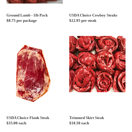
Ground Lamb - 1lb Pack
USDA Choice Cowboy Steaks
Regular
$8.75 per package
Regular
$22.95 per steak
price
price
USDA
Trimmed
Choice
Skirt
Flank
Steak
Steak
USDA Choice Flank Steak
Trimmed Skirt Steak
Regular
$35.00 each
Regular
$18.50 each
price
price