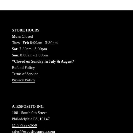
STORE HOURS
Mon:
Closed
Tues - Fri:
8:00am - 5:30pm
Sat:
7:30am - 5:00pm
Sun:
8:00am - 2:00pm
*Closed on Sunday in July & August*
Refund Policy
Terms of Service
Privacy Policy
A. ESPOSITO INC.
1001 South 9th Street
Philadelphia PA, 19147
(215) 922-2659
sales@espositosmeats.com