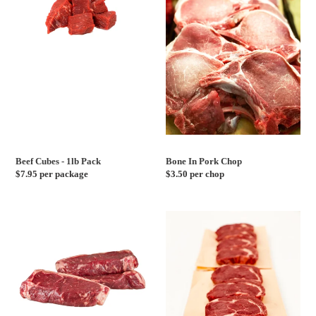
-
Pork
1lb
Chop
Pack
Beef Cubes - 1lb Pack
Bone In Pork Chop
Regular
$7.95 per package
Regular
$3.50 per chop
price
price
Verified
Verified
Angus
Angus
Grass
Grass
Fed
Fed
New
Ribeye
York
Steak
Strip