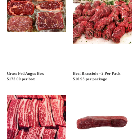
Angus
-
Box
2
Per
Pack
Grass Fed Angus Box
Beef Brasciole - 2 Per Pack
Regular
$175.00 per box
Regular
$16.95 per package
price
price
Long
USDA
Cut
Choice
Short
Filet
Ribs
Roast
-
2
Day