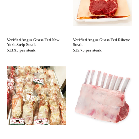
Steak
Verified Angus Grass Fed New
Verified Angus Grass Fed Ribeye
York Strip Steak
Steak
Regular
$13.95 per steak
Regular
$15.75 per steak
price
price
Airline
New
Chicken
Zealand
Breast
Lamb
Rack
Frenched
14-
16oz
-
2
Per
Pack