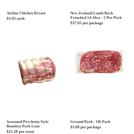
Airline Chicken Breast
New Zealand Lamb Rack
Frenched 14-16oz - 2 Per Pack
Regular
$3.95 each
Regular
$37.95 per package
price
price
Seasoned
Ground
Porchetta
Pork
Style
-
Boneless
1lb
Pork
Pack
Loin
Seasoned Porchetta Style
Ground Pork - 1lb Pack
Boneless Pork Loin
Regular
$3.99 per package
Regular
$21.50 per roast
price