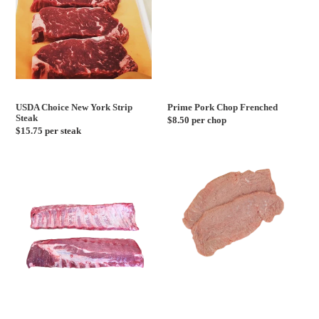
USDA Choice New York Strip
Prime Pork Chop Frenched
Steak
Regular
$8.50 per chop
Regular
$15.75 per steak
price
price
Baby
Milk
Back
Fed
Ribs
Veal
Cutlets
-
1lb
Pack