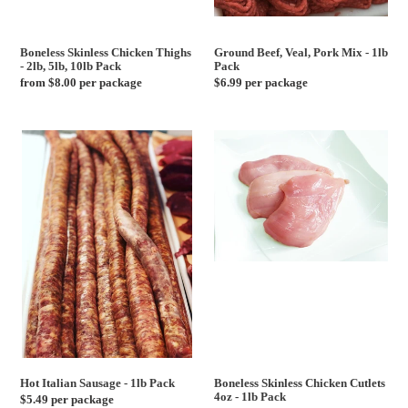
Boneless Skinless Chicken Thighs
Ground Beef, Veal, Pork Mix - 1lb
- 2lb, 5lb, 10lb Pack
Pack
Regular
from $8.00 per package
Regular
$6.99 per package
price
price
Hot
Boneless
Italian
Skinless
Sausage
Chicken
-
Cutlets
1lb
4oz
Pack
-
1lb
Pack
Hot Italian Sausage - 1lb Pack
Boneless Skinless Chicken Cutlets
4oz - 1lb Pack
Regular
$5.49 per package