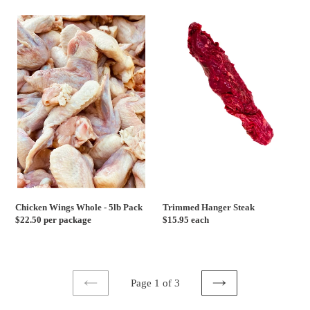
Chicken
Trimmed
Wings
Hanger
Whole
Steak
-
5lb
Pack
Chicken Wings Whole - 5lb Pack
Trimmed Hanger Steak
Regular
$22.50 per package
Regular
$15.95 each
price
price
Page 1 of 3
PREVIOUS
NEXT
PAGE
PAGE