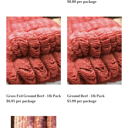
Regular
$8.00 per package
price
price
Grass
Ground
Fed
Beef
Ground
-
Beef
1lb
-
Pack
1lb
Pack
Grass Fed Ground Beef - 1lb Pack
Ground Beef - 1lb Pack
Regular
$6.95 per package
Regular
$5.99 per package
price
price
Broccoli
Fresh
Rabe
Whole