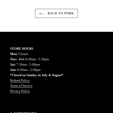
BACK TO PORK
STORE HOURS
Mon:
Closed
Tues - Fri:
8:00am - 5:30pm
Sat:
7:30am - 5:00pm
Sun:
8:00am - 2:00pm
*Closed on Sunday in July & August*
Refund Policy
Terms of Service
Privacy Policy