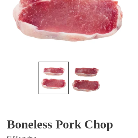
Boneless Pork Chop
Regular
$3.95
per chop