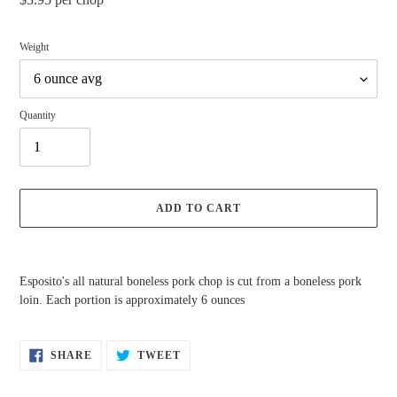
price
Weight
Quantity
ADD TO CART
Adding
product
Esposito's all natural boneless pork chop is cut from a boneless pork
to
loin. Each portion is approximately 6 ounces
your
cart
SHARE
TWEET
SHARE
TWEET
ON
ON
FACEBOOK
TWITTER