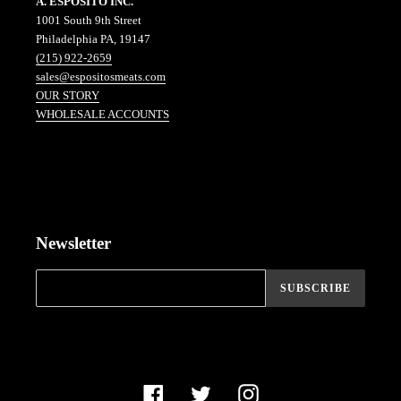
A. ESPOSITO INC.
1001 South 9th Street
Philadelphia PA, 19147
(215) 922-2659
sales@espositosmeats.com
OUR STORY
WHOLESALE ACCOUNTS
Newsletter
SUBSCRIBE
Facebook
Twitter
Instagram