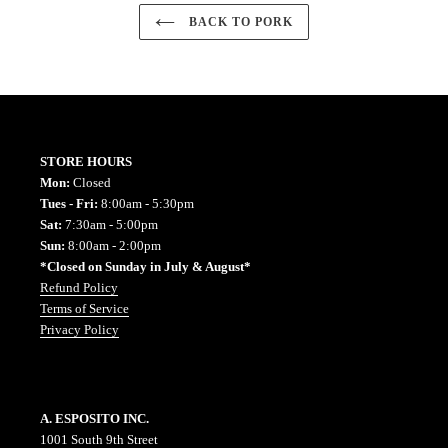
BACK TO PORK
STORE HOURS
Mon:
Closed
Tues - Fri:
8:00am - 5:30pm
Sat:
7:30am - 5:00pm
Sun:
8:00am - 2:00pm
*Closed on Sunday in July & August*
Refund Policy
Terms of Service
Privacy Policy
A. ESPOSITO INC.
1001 South 9th Street