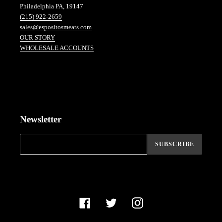
Philadelphia PA, 19147
(215) 922-2659
sales@espositosmeats.com
OUR STORY
WHOLESALE ACCOUNTS
Newsletter
SUBSCRIBE
Facebook
Twitter
Instagram