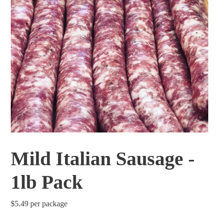
Mild Italian Sausage -
1lb Pack
Regular
$5.49
per package
price