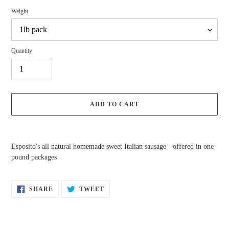
Weight
Quantity
ADD TO CART
Adding
product
Esposito's all natural homemade sweet Italian sausage - offered in one
to
pound packages
your
cart
SHARE
TWEET
SHARE
TWEET
ON
ON
FACEBOOK
TWITTER