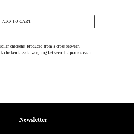
ADD TO CART
roiler chickens, produced from a cross between
k chicken breeds, weighing between 1-2 pounds each
EET
TTER
Newsletter