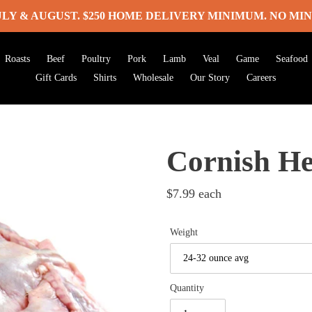
ULY & AUGUST. $250 HOME DELIVERY MINIMUM. NO MIN
Roasts
Beef
Poultry
Pork
Lamb
Veal
Game
Seafood
Gift Cards
Shirts
Wholesale
Our Story
Careers
Cornish H
Regular
$7.99
each
price
Weight
Quantity