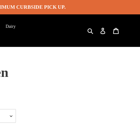
IMUM CURBSIDE PICK UP.
Dairy
Search
Log in
Cart
en