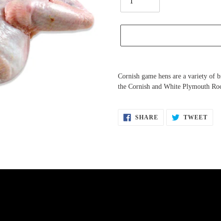
Adding
product
Cornish game hens are a variety of b
to
the Cornish and White Plymouth Roc
your
cart
SHARE
TW
SHARE
TWEET
ON
ON
FACEBOOK
TWI